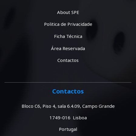
About SPE
Politica de Privacidade
Ficha Técnica
Área Reservada
Contactos
Contactos
Bloco C6, Piso 4, sala 6.4.09, Campo Grande
1749-016 Lisboa
Portugal