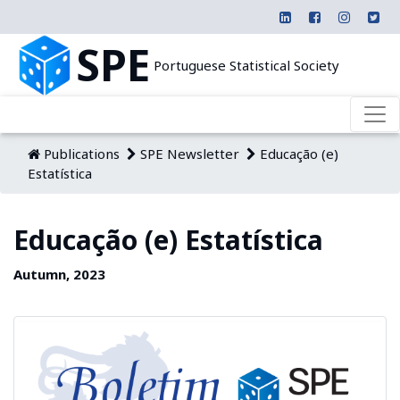
SPE
Portuguese Statistical Society
Publications
SPE Newsletter
Educação (e)
Estatística
Educação (e) Estatística
Autumn, 2023