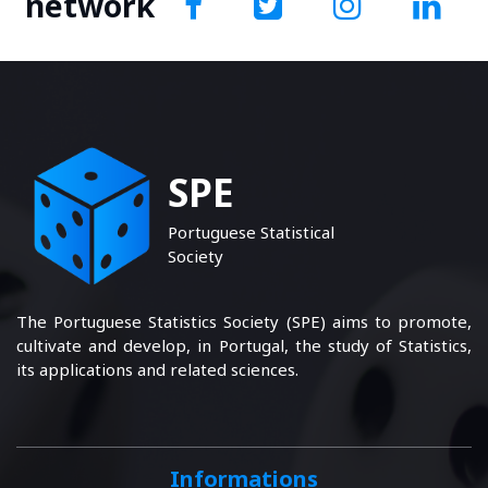
network
SPE
Portuguese Statistical
Society
The Portuguese Statistics Society (SPE) aims to promote,
cultivate and develop, in Portugal, the study of Statistics,
its applications and related sciences.
Informations