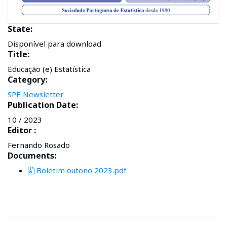
State:
Disponível para download
Title:
Educação (e) Estatística
Category:
SPE Newsletter
Publication Date:
10 / 2023
Editor :
Fernando Rosado
Documents:
Boletim outono 2023.pdf