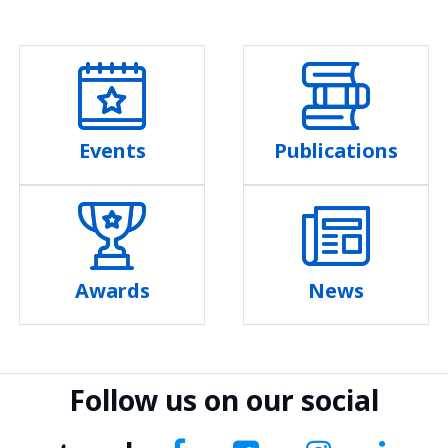
Events
Publications
Awards
News
Follow us on our social